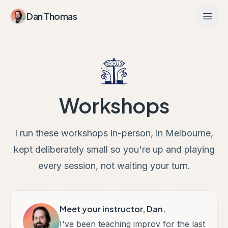
Dan Thomas
Workshops
I run these workshops in-person, in Melbourne,
kept deliberately small so you're up and playing
every session, not waiting your turn.
Meet your instructor, Dan.
I've been teaching improv for the last