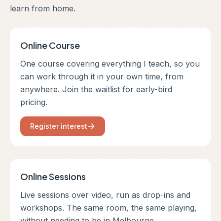
learn from home.
Online Course
One course covering everything I teach, so you
can work through it in your own time, from
anywhere. Join the waitlist for early-bird
pricing.
Register interest
Online Sessions
Live sessions over video, run as drop-ins and
workshops. The same room, the same playing,
without needing to be in Melbourne.