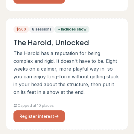
$560
8 sessions
Includes show
The Harold, Unlocked
The Harold has a reputation for being
complex and rigid. It doesn't have to be. Eight
weeks on a calmer, more playful way in, so
you can enjoy long-form without getting stuck
in your head about the structure, then put it
on its feet in a show at the end.
Capped at 10 places
Register interest