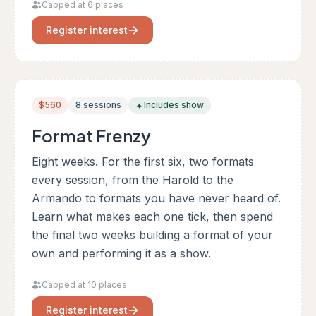
Capped at 6 places
Register interest
$560
8 sessions
Includes show
Format Frenzy
Eight weeks. For the first six, two formats
every session, from the Harold to the
Armando to formats you have never heard of.
Learn what makes each one tick, then spend
the final two weeks building a format of your
own and performing it as a show.
Capped at 10 places
Register interest