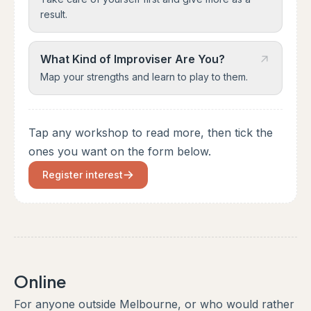
result.
What Kind of Improviser Are You?
Map your strengths and learn to play to them.
Tap any workshop to read more, then tick the
ones you want on the form below.
Register interest
Online
For anyone outside Melbourne, or who would rather