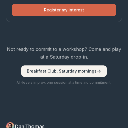
Register my interest
Not ready to commit to a workshop? Come and play
at a Saturday drop-in.
Breakfast Club, Saturday mornings
All-levels improv, one session at a time, no commitment.
Dan Thomas