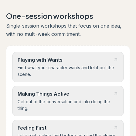
One-session workshops
Single-session workshops that focus on one idea,
with no multi-week commitment.
Playing with Wants
Find what your character wants and let it pull the
scene.
Making Things Active
Get out of the conversation and into doing the
thing.
Feeling First
Let a real feeling land before you find the clever