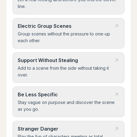
line.
Electric Group Scenes
Group scenes without the pressure to one-up
each other.
Support Without Stealing
Add to a scene from the side without taking it
over.
Be Less Specific
Stay vague on purpose and discover the scene
as you go.
Stranger Danger
Play the fun of characters meeting as total