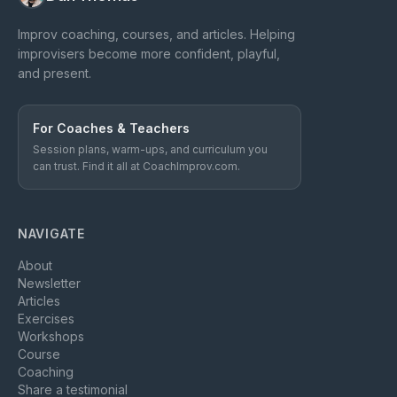
Improv coaching, courses, and articles. Helping
improvisers become more confident, playful,
and present.
For Coaches & Teachers
Session plans, warm-ups, and curriculum you
can trust. Find it all at CoachImprov.com.
NAVIGATE
About
Newsletter
Articles
Exercises
Workshops
Course
Coaching
Share a testimonial