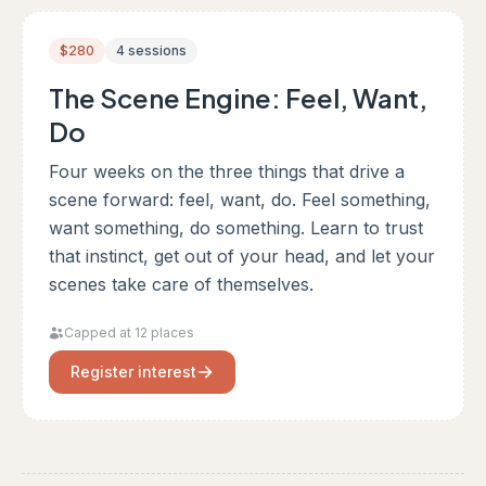
$280
4 sessions
The Scene Engine: Feel, Want,
Do
Four weeks on the three things that drive a
scene forward: feel, want, do. Feel something,
want something, do something. Learn to trust
that instinct, get out of your head, and let your
scenes take care of themselves.
Capped at 12 places
Register interest