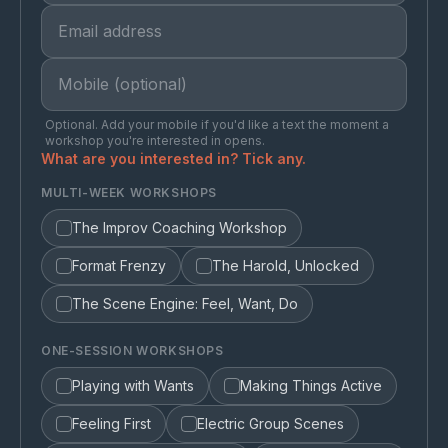
Optional. Add your mobile if you'd like a text the moment a
workshop you're interested in opens.
What are you interested in? Tick any.
MULTI-WEEK WORKSHOPS
The Improv Coaching Workshop
Format Frenzy
The Harold, Unlocked
The Scene Engine: Feel, Want, Do
ONE-SESSION WORKSHOPS
Playing with Wants
Making Things Active
Feeling First
Electric Group Scenes