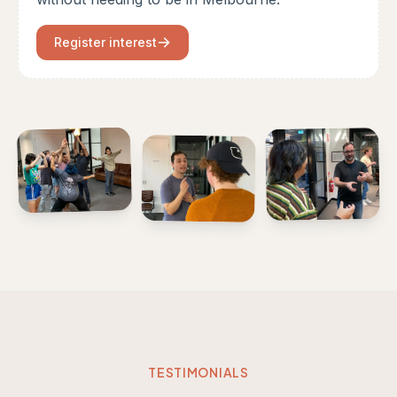
Register interest
TESTIMONIALS