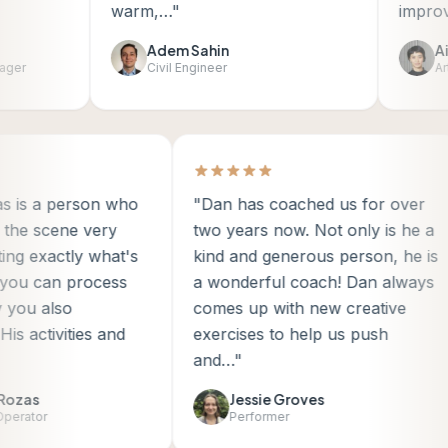
warm,…"
improv."
Adem Sahin
Aile
r
Civil Engineer
Artis
mas is a person who
"Dan has coached us for over
ds the scene very
two years now. Not only is he 
inting exactly what's
kind and generous person, he 
so you can process
a wonderful coach! Dan alway
way you also
comes up with new creative
. His activities and
exercises to help us push
…"
and…"
el Rozas
Jessie Groves
e Operator
Performer