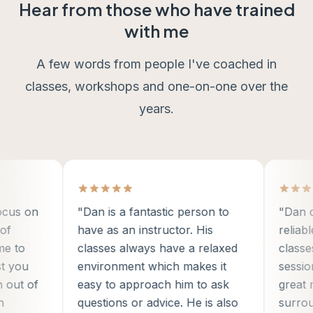
Hear from those who have trained
with me
A few words from people I've coached in
classes, workshops and one-on-one over the
years.
us on
"Dan is a fantastic person to
"Dan crea
have as an instructor. His
reliable 
to
classes always have a relaxed
classes a
you
environment which makes it
sessions,
ut of
easy to approach him to ask
great men
questions or advice. He is also
surround