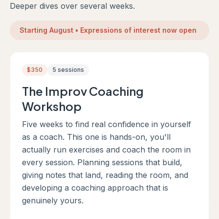
Deeper dives over several weeks.
Starting August • Expressions of interest now open
$350
5 sessions
The Improv Coaching
Workshop
Five weeks to find real confidence in yourself
as a coach. This one is hands-on, you'll
actually run exercises and coach the room in
every session. Planning sessions that build,
giving notes that land, reading the room, and
developing a coaching approach that is
genuinely yours.