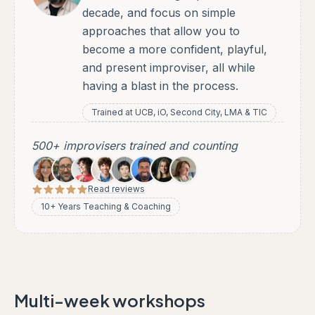
decade, and focus on simple
approaches that allow you to
become a more confident, playful,
and present improviser, all while
having a blast in the process.
Trained at UCB, iO, Second City, LMA & TIC
500+ improvisers trained and counting
Read reviews
10+ Years Teaching & Coaching
Multi-week workshops