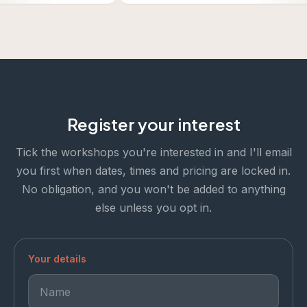
Register your interest
Tick the workshops you're interested in and I'll email
you first when dates, times and pricing are locked in.
No obligation, and you won't be added to anything
else unless you opt in.
Your details