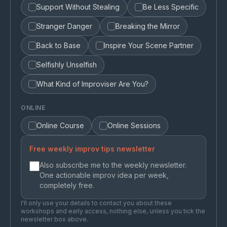
Support Without Stealing
Be Less Specific
Stranger Danger
Breaking the Mirror
Back to Base
Inspire Your Scene Partner
Selfishly Unselfish
What Kind of Improviser Are You?
ONLINE
Online Course
Online Sessions
Free weekly improv tips newsletter
Also subscribe me to the weekly newsletter.
One actionable improv idea per week,
completely free.
I'll only use your details to contact you about these
workshops and early access, nothing else, unless you tick the
newsletter box above.