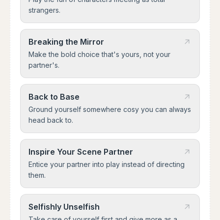
strangers.
Breaking the Mirror
Make the bold choice that's yours, not your
partner's.
Back to Base
Ground yourself somewhere cosy you can always
head back to.
Inspire Your Scene Partner
Entice your partner into play instead of directing
them.
Selfishly Unselfish
Take care of yourself first and give more as a